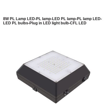
8W PL Lamp LED-PL lamp-LED PL lamp-PL lamp LED-
LED PL bulbs-Plug in LED light bulb-CFL LED
replacement-LED PL light-4 pin LED-2 pin LED-2 pin
light bulb-4 pin LED light bulb-G24 LED bulb-2 pin CFL
LED replacement-4 pin CFL LED replacement