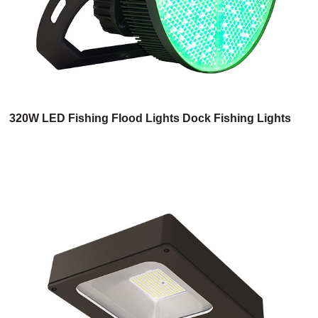
320W LED Fishing Flood Lights Dock Fishing Lights