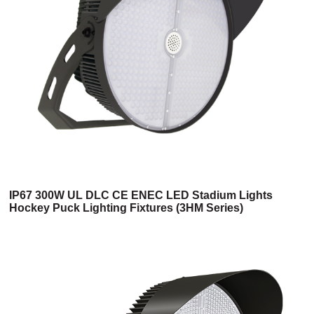
IP67 300W UL DLC CE ENEC LED Stadium Lights
Hockey Puck Lighting Fixtures (3HM Series)