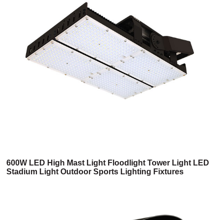
600W LED High Mast Light Floodlight Tower Light LED
Stadium Light Outdoor Sports Lighting Fixtures
Seaport Airport Lighting Badminton Tennis Court
Lighting Replacement For 1500w Metal Halide HPS
High Power Flood Light UL CUL Listed 6 Years
Warranty (2HM Series)