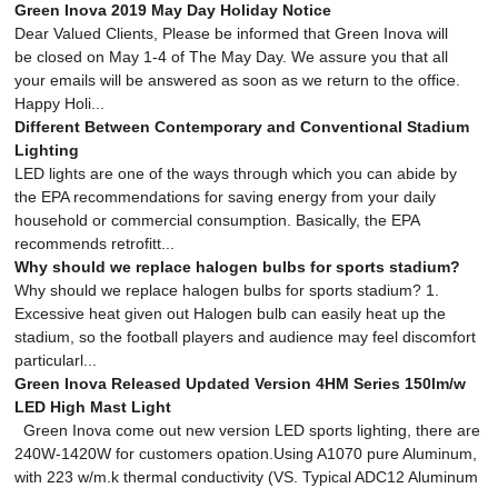
Green Inova 2019 May Day Holiday Notice
Dear Valued Clients, Please be informed that Green Inova will
be closed on May 1-4 of The May Day. We assure you that all
your emails will be answered as soon as we return to the office.
Happy Holi...
Different Between Contemporary and Conventional Stadium
Lighting
LED lights are one of the ways through which you can abide by
the EPA recommendations for saving energy from your daily
household or commercial consumption. Basically, the EPA
recommends retrofitt...
Why should we replace halogen bulbs for sports stadium?
Why should we replace halogen bulbs for sports stadium? 1.
Excessive heat given out Halogen bulb can easily heat up the
stadium, so the football players and audience may feel discomfort
particularl...
Green Inova Released Updated Version 4HM Series 150lm/w
LED High Mast Light
Green Inova come out new version LED sports lighting, there are
240W-1420W for customers opation.Using A1070 pure Aluminum,
with 223 w/m.k thermal conductivity (VS. Typical ADC12 Aluminum