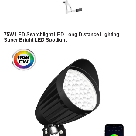
75W LED Searchlight LED Long Distance Lighting
Super Bright LED Spotlight