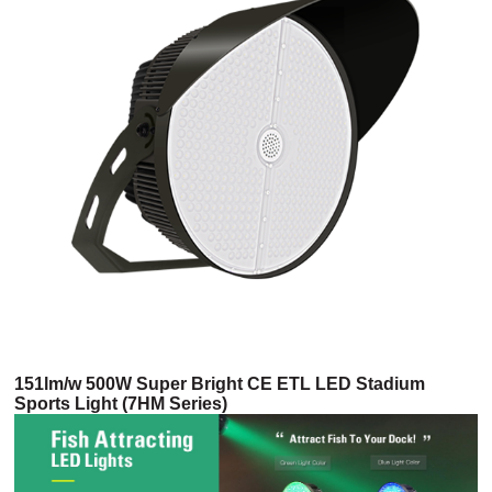
151lm/w 500W Super Bright CE ETL LED Stadium
Sports Light (7HM Series)