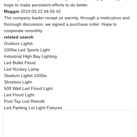
hope to make persistent efforts to do better.
Maggie
2019.03.22 04:56:42
The company leader recept us warmly, through a meticulous and
thorough discussion, we signed a purchase order. Hope to
cooperate smoothly
related search
Outdoor Lights
1000w Led Sports Light
Industrial High Bay Lighting
Led Bullet Flood
Led Hockey Lamp
Stadium Lights 1500w
Shoebox Light
500 Watt Led Flood Light
Led Flood Light
Post Top Led Retrofit
Led Parking Lot Light Fixtures