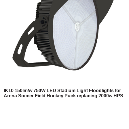
IK10 150lm/w 750W LED Stadium Light Floodlights for
Arena Soccer Field Hockey Puck replacing 2000w HPS
(3HM Series)