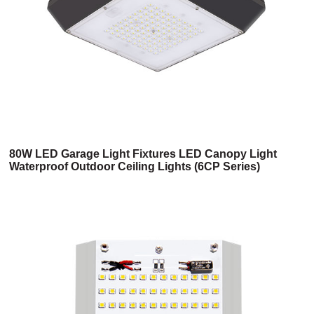
80W LED Garage Light Fixtures LED Canopy Light
Waterproof Outdoor Ceiling Lights (6CP Series)