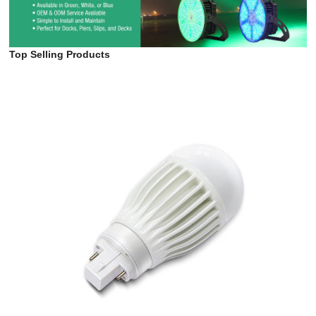
Top Selling Products