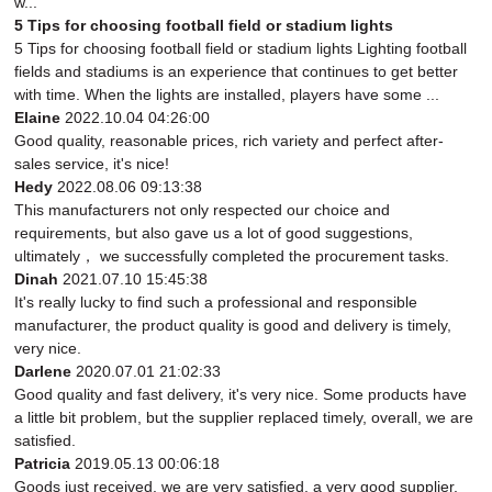
w...
5 Tips for choosing football field or stadium lights
5 Tips for choosing football field or stadium lights Lighting football
fields and stadiums is an experience that continues to get better
with time. When the lights are installed, players have some ...
Elaine
2022.10.04 04:26:00
Good quality, reasonable prices, rich variety and perfect after-
sales service, it's nice!
Hedy
2022.08.06 09:13:38
This manufacturers not only respected our choice and
requirements, but also gave us a lot of good suggestions,
ultimately， we successfully completed the procurement tasks.
Dinah
2021.07.10 15:45:38
It's really lucky to find such a professional and responsible
manufacturer, the product quality is good and delivery is timely,
very nice.
Darlene
2020.07.01 21:02:33
Good quality and fast delivery, it's very nice. Some products have
a little bit problem, but the supplier replaced timely, overall, we are
satisfied.
Patricia
2019.05.13 00:06:18
Goods just received, we are very satisfied, a very good supplier,