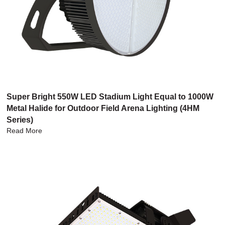
Super Bright 550W LED Stadium Light Equal to 1000W
Metal Halide for Outdoor Field Arena Lighting (4HM
Series)
Read More