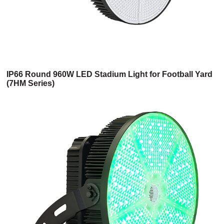
IP66 Round 960W LED Stadium Light for Football Yard
(7HM Series)