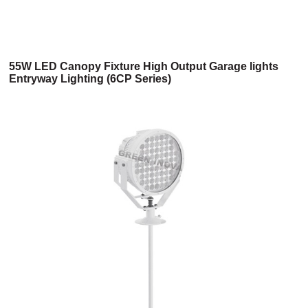
55W LED Canopy Fixture High Output Garage lights
Entryway Lighting (6CP Series)