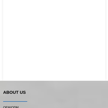
ABOUT US
OEM/ODM