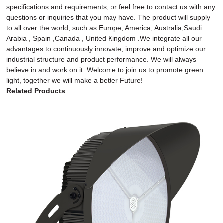
specifications and requirements, or feel free to contact us with any
questions or inquiries that you may have. The product will supply
to all over the world, such as Europe, America, Australia,Saudi
Arabia , Spain ,Canada , United Kingdom .We integrate all our
advantages to continuously innovate, improve and optimize our
industrial structure and product performance. We will always
believe in and work on it. Welcome to join us to promote green
light, together we will make a better Future!
Related Products