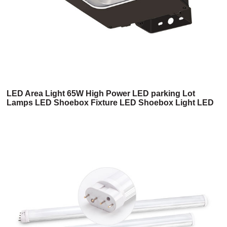
LED Area Light 65W High Power LED parking Lot
Lamps LED Shoebox Fixture LED Shoebox Light LED
Shoebox Light Fixture LED Parking Lot Lights(6SB
Series)