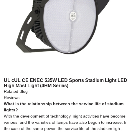
UL cUL CE ENEC 535W LED Sports Stadium Light LED
High Mast Light (4HM Series)
Related Blog
Reviews
What is the relationship between the service life of stadium
lights?
With the development of technology, night activities have become
various, and the varieties of lamps have also begun to increase. In
the case of the same power, the service life of the stadium ligh...