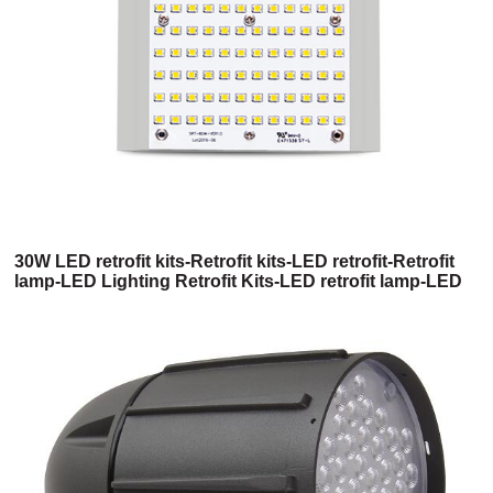
30W LED retrofit kits-Retrofit kits-LED retrofit-Retrofit
lamp-LED Lighting Retrofit Kits-LED retrofit lamp-LED
retrofit light kit-Led retrofit light kits-Commercial LED
Retrofit Kits-Commercial Retrofit Kits-High bay LED
retrofit-Shoebox LED retrofit kits-400w metal halide
LED replacement