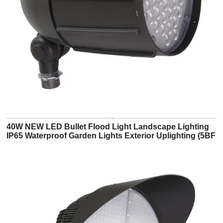
40W NEW LED Bullet Flood Light Landscape Lighting
IP65 Waterproof Garden Lights Exterior Uplighting (5BF
Series)