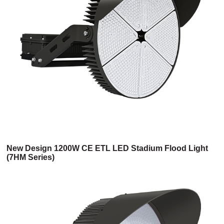
New Design 1200W CE ETL LED Stadium Flood Light
(7HM Series)