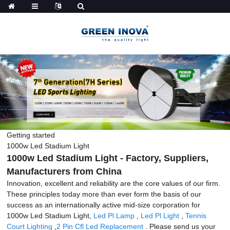
Getting started
1000w Led Stadium Light
1000w Led Stadium Light - Factory, Suppliers,
Manufacturers from China
Innovation, excellent and reliability are the core values of our firm.
These principles today more than ever form the basis of our
success as an internationally active mid-size corporation for
1000w Led Stadium Light,
Led Pl Lamp
,
Led Pl Light
,
Tennis
Court Lighting
,
2 Pin Cfl Led Replacement
. Please send us your