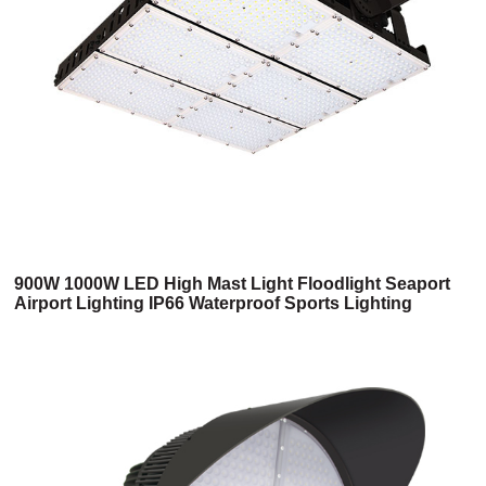
900W 1000W LED High Mast Light Floodlight Seaport
Airport Lighting IP66 Waterproof Sports Lighting
Fixtures Stadium Flood Lights 6 Years Warranty UL
Listed (2HM Series)