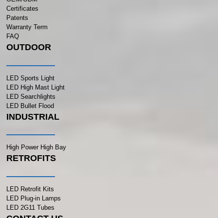
Certificates
Patents
Warranty Term
FAQ
OUTDOOR
LED Sports Light
LED High Mast Light
LED Searchlights
LED Bullet Flood
INDUSTRIAL
High Power High Bay
RETROFITS
LED Retrofit Kits
LED Plug-in Lamps
LED 2G11 Tubes