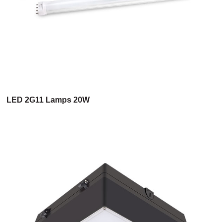
LED 2G11 Lamps 20W