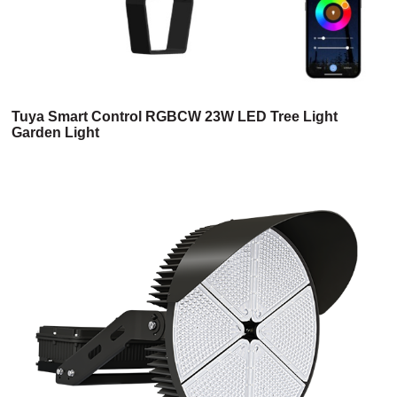
Tuya Smart Control RGBCW 23W LED Tree Light
Garden Light