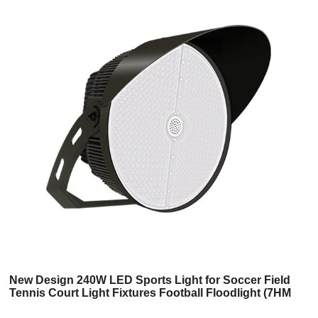
New Design 240W LED Sports Light for Soccer Field
Tennis Court Light Fixtures Football Floodlight (7HM
Series)