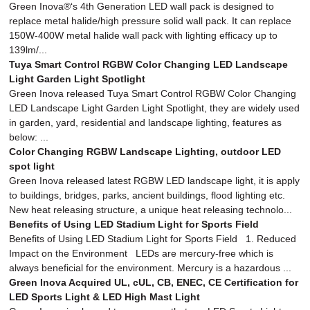
Green Inova®‘s 4th Generation LED wall pack is designed to
replace metal halide/high pressure solid wall pack. It can replace
150W-400W metal halide wall pack with lighting efficacy up to
139lm/...
Tuya Smart Control RGBW Color Changing LED Landscape
Light Garden Light Spotlight
Green Inova released Tuya Smart Control RGBW Color Changing
LED Landscape Light Garden Light Spotlight, they are widely used
in garden, yard, residential and landscape lighting, features as
below: ...
Color Changing RGBW Landscape Lighting, outdoor LED
spot light
Green Inova released latest RGBW LED landscape light, it is apply
to buildings, bridges, parks, ancient buildings, flood lighting etc.
New heat releasing structure, a unique heat releasing technolo...
Benefits of Using LED Stadium Light for Sports Field
Benefits of Using LED Stadium Light for Sports Field 1. Reduced
Impact on the Environment LEDs are mercury-free which is
always beneficial for the environment. Mercury is a hazardous ...
Green Inova Acquired UL, cUL, CB, ENEC, CE Certification for
LED Sports Light & LED High Mast Light