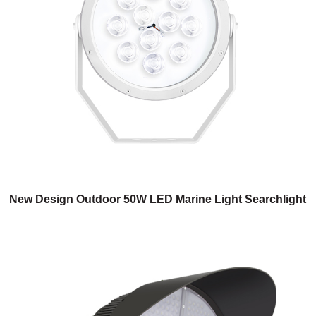
New Design Outdoor 50W LED Marine Light Searchlight