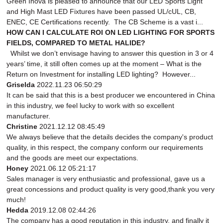
Green Inova is pleased to announce that our LED Sports Light
and High Mast LED Fixtures have been passed UL/cUL, CB,
ENEC, CE Certifications recently. The CB Scheme is a vast i...
HOW CAN I CALCULATE ROI ON LED LIGHTING FOR SPORTS
FIELDS, COMPARED TO METAL HALIDE?
Whilst we don’t envisage having to answer this question in 3 or 4
years’ time, it still often comes up at the moment – What is the
Return on Investment for installing LED lighting? However...
Griselda
2022.11.23 06:50:29
It can be said that this is a best producer we encountered in China
in this industry, we feel lucky to work with so excellent
manufacturer.
Christine
2021.12.12 08:45:49
We always believe that the details decides the company's product
quality, in this respect, the company conform our requirements
and the goods are meet our expectations.
Honey
2021.06.12 05:21:17
Sales manager is very enthusiastic and professional, gave us a
great concessions and product quality is very good,thank you very
much!
Hedda
2019.12.08 02:44:26
The company has a good reputation in this industry, and finally it