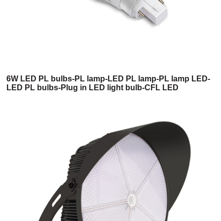
6W LED PL bulbs-PL lamp-LED PL lamp-PL lamp LED-
LED PL bulbs-Plug in LED light bulb-CFL LED
replacement-LED PL light