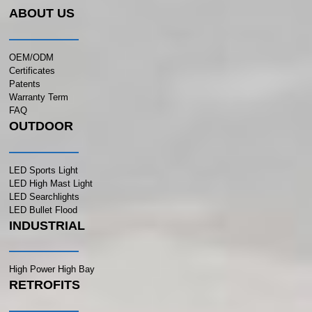
ABOUT US
OEM/ODM
Certificates
Patents
Warranty Term
FAQ
OUTDOOR
LED Sports Light
LED High Mast Light
LED Searchlights
LED Bullet Flood
INDUSTRIAL
High Power High Bay
RETROFITS