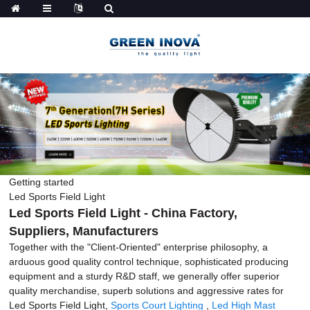
Getting started
Led Sports Field Light
Led Sports Field Light - China Factory,
Suppliers, Manufacturers
Together with the "Client-Oriented" enterprise philosophy, a
arduous good quality control technique, sophisticated producing
equipment and a sturdy R&D staff, we generally offer superior
quality merchandise, superb solutions and aggressive rates for
Led Sports Field Light,
Sports Court Lighting
,
Led High Mast