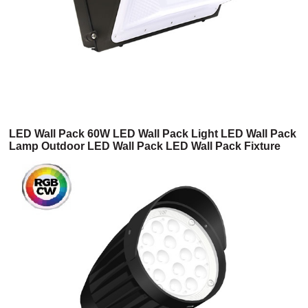
LED Wall Pack 60W LED Wall Pack Light LED Wall Pack
Lamp Outdoor LED Wall Pack LED Wall Pack Fixture
DLC LED Wall Pack LED Wall Pack with Photocell(4WP
Series)