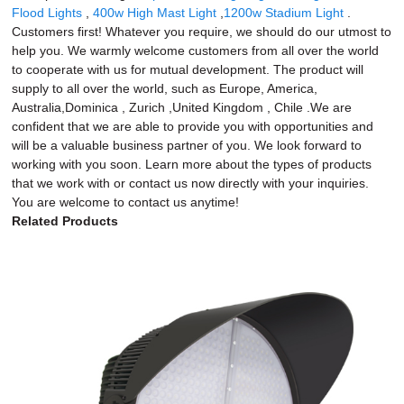
Flood Lights
,
400w High Mast Light
,
1200w Stadium Light
.
Customers first! Whatever you require, we should do our utmost to
help you. We warmly welcome customers from all over the world
to cooperate with us for mutual development. The product will
supply to all over the world, such as Europe, America,
Australia,Dominica , Zurich ,United Kingdom , Chile .We are
confident that we are able to provide you with opportunities and
will be a valuable business partner of you. We look forward to
working with you soon. Learn more about the types of products
that we work with or contact us now directly with your inquiries.
You are welcome to contact us anytime!
Related Products