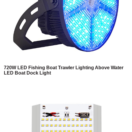
720W LED Fishing Boat Trawler Lighting Above Water
LED Boat Dock Light