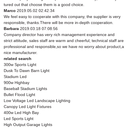
tured out that choose them is a good choice.
Marco
2019.05.02 02:42:34
We feel easy to cooperate with this company, the supplier is very
responsible, thanks.There will be more in-depth cooperation.
Barbara
2019.03.18 07:08:56
Company director has very rich management experience and
strict attitude, sales staff are warm and cheerful, technical staff are
professional and responsible,so we have no worry about product,a
nice manufacturer.
related search
300w Sports Light
Dusk To Dawn Barn Light
Stadium Led
900w Highbay
Baseball Stadium Lights
Bullet Flood Light
Low Voltage Led Landscape Lighting
Canopy Led Light Fixtures
400w Led High Bay
Led Sports Light
High Output Garage Lights