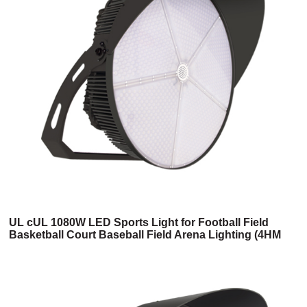
UL cUL 1080W LED Sports Light for Football Field
Basketball Court Baseball Field Arena Lighting (4HM
Series)