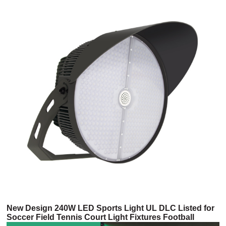
New Design 240W LED Sports Light UL DLC Listed for
Soccer Field Tennis Court Light Fixtures Football