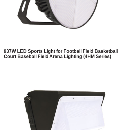
937W LED Sports Light for Football Field Basketball
Court Baseball Field Arena Lighting (4HM Series)