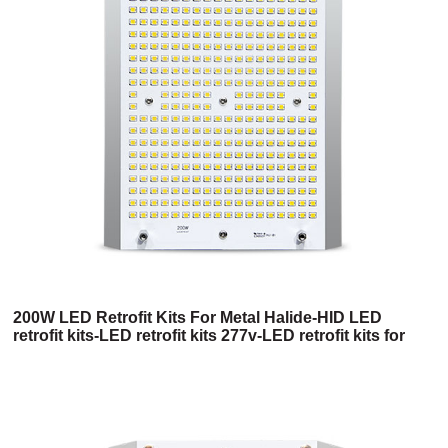
200W LED Retrofit Kits For Metal Halide-HID LED
retrofit kits-LED retrofit kits 277v-LED retrofit kits for
400w metal halide-LED retrofit kits for 1000w metal
halide