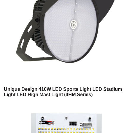
Unique Design 410W LED Sports Light LED Stadium
Light LED High Mast Light (4HM Series)