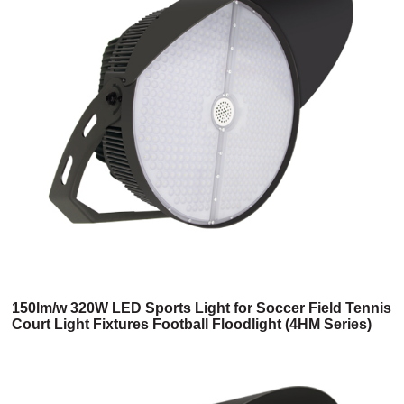
150lm/w 320W LED Sports Light for Soccer Field Tennis
Court Light Fixtures Football Floodlight (4HM Series)