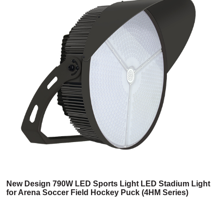
New Design 790W LED Sports Light LED Stadium Light
for Arena Soccer Field Hockey Puck (4HM Series)