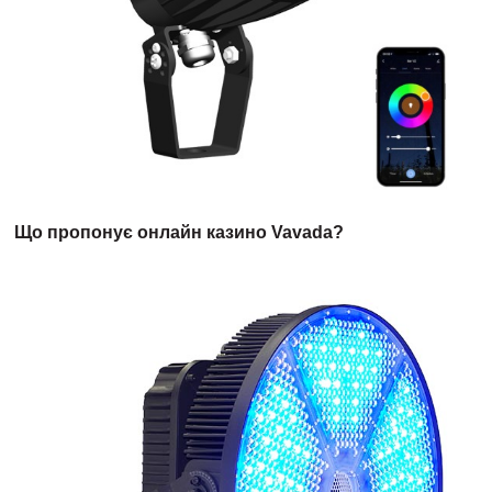
Що пропонує онлайн казино Vavada?