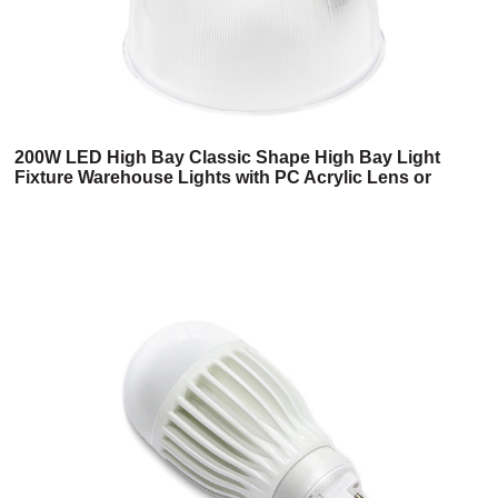
200W LED High Bay Classic Shape High Bay Light
Fixture Warehouse Lights with PC Acrylic Lens or
Aluminum Reflector Meanwell Deiver UL,cUL Listed
High Quality 6 Years Warranty (2HB Series)