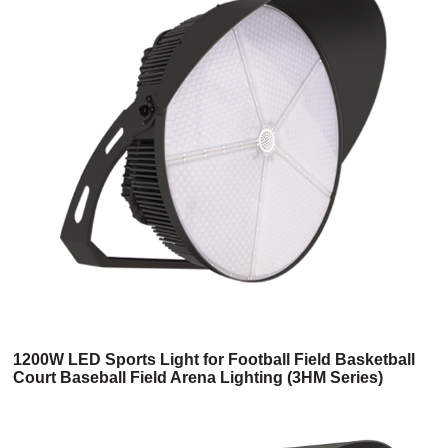
1200W LED Sports Light for Football Field Basketball
Court Baseball Field Arena Lighting (3HM Series)