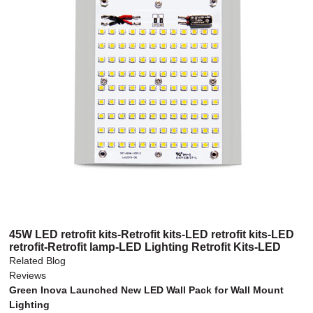
45W LED retrofit kits-Retrofit kits-LED retrofit kits-LED
retrofit-Retrofit lamp-LED Lighting Retrofit Kits-LED
retrofit lamp-LED retrofit light kit
Related Blog
Reviews
Green Inova Launched New LED Wall Pack for Wall Mount
Lighting