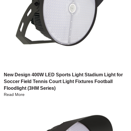
New Design 400W LED Sports Light Stadium Light for
Soccer Field Tennis Court Light Fixtures Football
Floodlight (3HM Series)
Read More