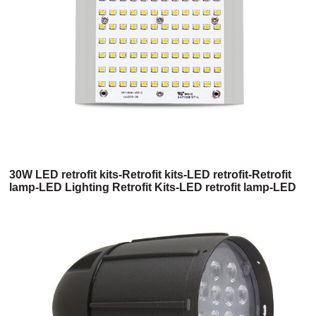
30W LED retrofit kits-Retrofit kits-LED retrofit-Retrofit
lamp-LED Lighting Retrofit Kits-LED retrofit lamp-LED
retrofit light kit-Led retrofit light kits-Commercial LED
Retrofit Kits-Commercial Retrofit Kits-High bay LED
retrofit-Shoebox LED retrofit kits-400w metal halide
LED replacement