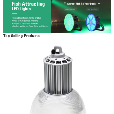
Floodlight (4HM Series)
Top Selling Products