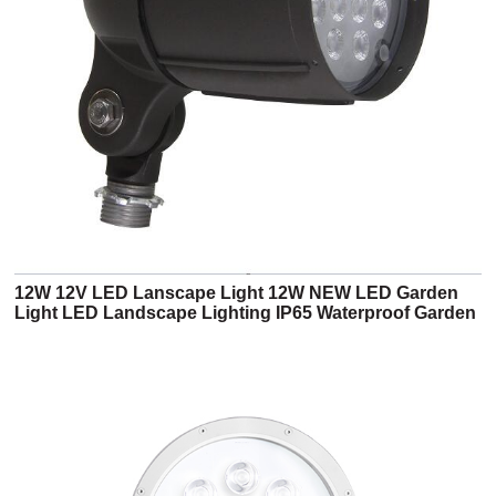
12W 12V LED Lanscape Light 12W NEW LED Garden
Light LED Landscape Lighting IP65 Waterproof Garden
Lights (5BF 12V Series)